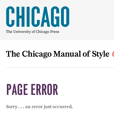
PAGE ERROR
Sorry . . . an error just occurred.