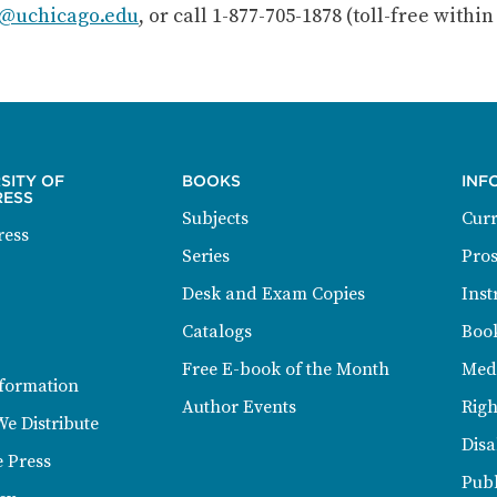
@uchicago.edu
, or call 1-877-705-1878 (toll-free withi
SITY OF
BOOKS
INF
RESS
Subjects
Curr
ress
Series
Pros
Desk and Exam Copies
Inst
Catalogs
Book
Free E-book of the Month
Med
formation
Author Events
Righ
We Distribute
Disa
e Press
Publ