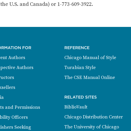
n the U.S. and Canada) or 1-773-609-3922.
ORMATION FOR
REFERENCE
ent Authors
Chicago Manual of Style
pective Authors
Turabian Style
ructors
The CSE Manual Online
sellers
ia
RELATED SITES
BiblioVault
ts and Permissions
Chicago Distribution Center
bility Officers
The University of Chicago
ishers Seeking