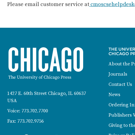
Please email customer service at
cmoscsehelpdesk
THE UNIVER
CHICAGO P
About the P
Journals
CONTACT INFORMATION
Contact Us
1427 E. 60th Street Chicago, IL 60637
News
USA
Ordering In
Voice:
773.702.7700
Publishers 
Fax:
773.702.9756
Giving to th